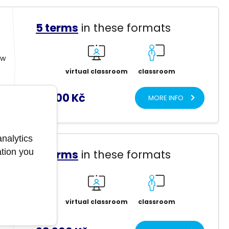
5 terms
in these formats
ow
virtual classroom
classroom
12 900 Kč
MORE INFO
analytics
ation you
5 terms
in these formats
t
virtual classroom
classroom