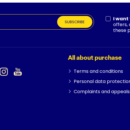
I want
SUBSCRIBE
offers,
these 
All about purchase
Terms and conditions
Personal data protectio
Complaints and appeals 