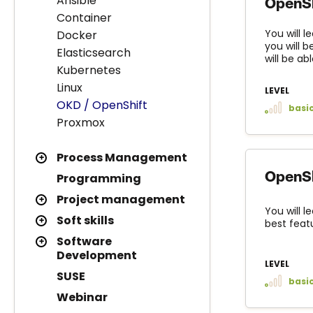
Ansible
OpenSh
Container
You will 
Docker
you will 
Elasticsearch
will be ab
Kubernetes
Linux
LEVEL
OKD / OpenShift
basi
Proxmox
Process Management
OpenSh
Programming
Project management
You will 
Soft skills
best feat
Software
Development
LEVEL
SUSE
basi
Webinar