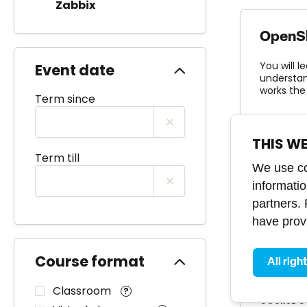
Zabbix
OpenShi
You will l
Event date
understand
works the
Term since
LEVEL
basi
THIS W
Term till
We use coo
informati
partners.
OpenSh
have provi
You will 
infrastruc
Course format
All righ
LEVEL
inte
Classroom
?
COURSE C