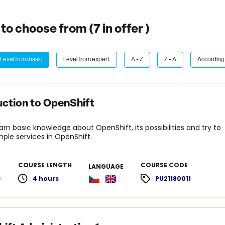
to choose from (
7
in offer )
Level from basic
Level from expert
A - Z
Z - A
According 
uction to OpenShift
earn basic knowledge about OpenShift, its possibilities and try to
mple services in OpenShift.
COURSE LENGTH
COURSE CODE
LANGUAGE
c
4 hours
PU21180011