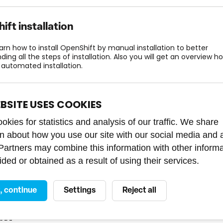
ft installation
earn how to install OpenShift by manual installation to better
ing all the steps of installation. Also you will get an overview h
 automated installation.
COURSE LENGTH
COURSE CODE
LANGUAGE
c
1 day
PU21180016
EBSITE USES COOKIES
kies for statistics and analysis of our traffic. We share
on about how you use our site with our social media and 
 Partners may combine this information with other inform
ift administration 2
ded or obtained as a result of using their services.
learn how to work with the essential components of the OpenShif
ture for its routine operation.
t, continue
Settings
Reject all
COURSE LENGTH
LANGUAGE
rmediate
3 days
ODE