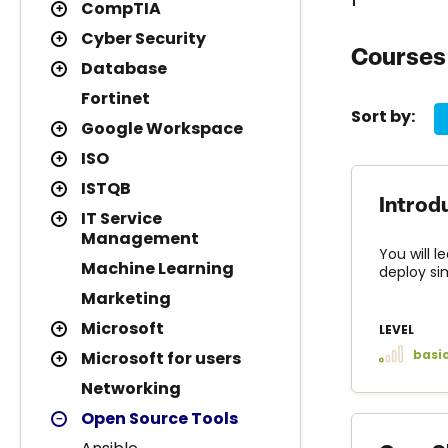
CompTIA
Cyber Security
Courses 
Database
Fortinet
Sort by:
Google Workspace
ISO
ISTQB
Introd
IT Service
Management
You will l
Machine Learning
deploy si
Marketing
Microsoft
LEVEL
basi
Microsoft for users
Networking
Open Source Tools