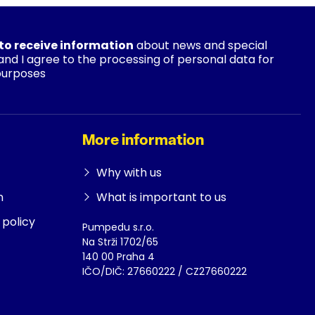
 to receive information
about news and special
 and I agree to the processing of personal data for
purposes
More information
Why with us
n
What is important to us
policy
Pumpedu s.r.o.
Na Strži 1702/65
140 00 Praha 4
IČO/DIČ: 27660222 / CZ27660222