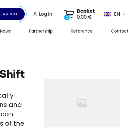
Basket
Log in
EN
SEARCH
0,00 €
0
News
Partnership
Reference
Contact
Shift
cally
ons and
g can
s of the