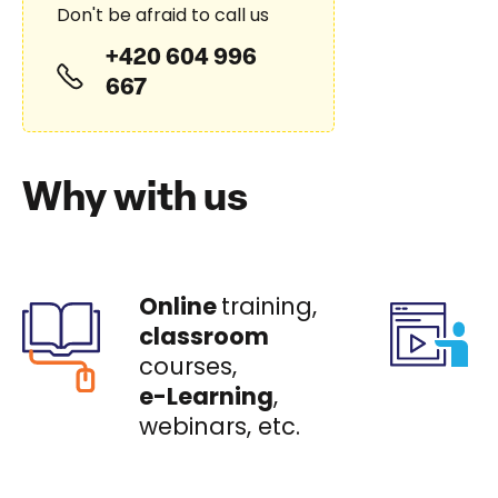
Don't be afraid to call us
+420 604 996
667
Why with us
Online
training,
classroom
courses,
e-Learning
,
webinars, etc.