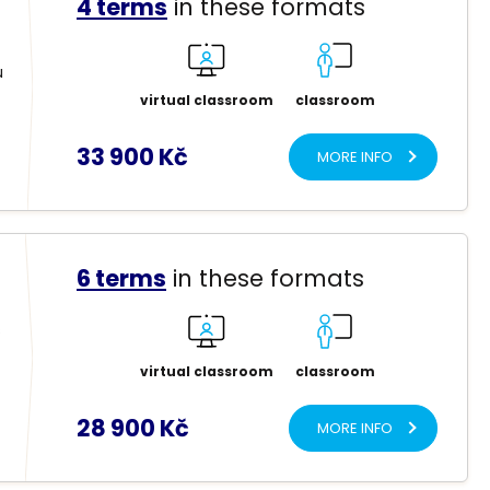
4 terms
in these formats
u
virtual classroom
classroom
33 900 Kč
MORE INFO
6 terms
in these formats
s
virtual classroom
classroom
28 900 Kč
MORE INFO