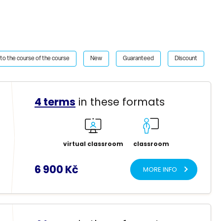
to the course of the course
New
Guaranteed
Discount
4 terms
in these formats
virtual classroom
classroom
6 900 Kč
MORE INFO