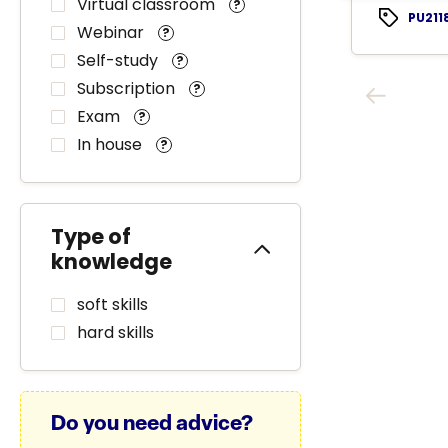
Virtual classroom
?
PU211
Webinar
?
Self-study
?
Subscription
?
Exam
?
In house
?
Type of
knowledge
soft skills
hard skills
Do you need advice?