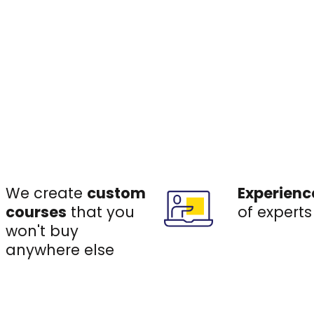
We create
custom
Experienc
courses
that you
of experts
won't buy
anywhere else