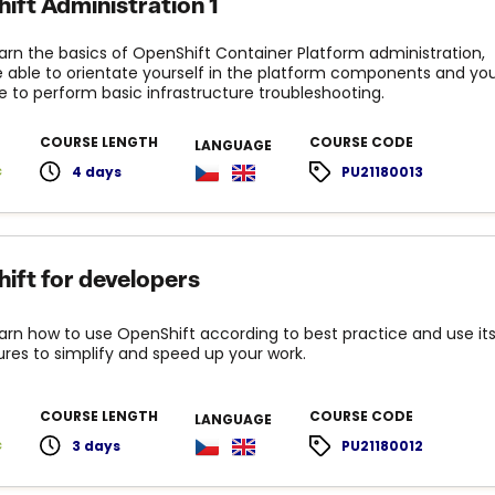
ift Administration 1
learn the basics of OpenShift Container Platform administration,
be able to orientate yourself in the platform components and yo
le to perform basic infrastructure troubleshooting.
COURSE LENGTH
COURSE CODE
LANGUAGE
c
4 days
PU21180013
ift for developers
learn how to use OpenShift according to best practice and use it
ures to simplify and speed up your work.
COURSE LENGTH
COURSE CODE
LANGUAGE
c
3 days
PU21180012