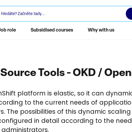
Job role
Subsidised courses
Why with us
Source Tools - OKD / Open
hift platform is elastic, so it can dynami
cording to the current needs of applicati
rs. The possibilities of this dynamic scalin
onfigured in detail according to the need
 administrators.