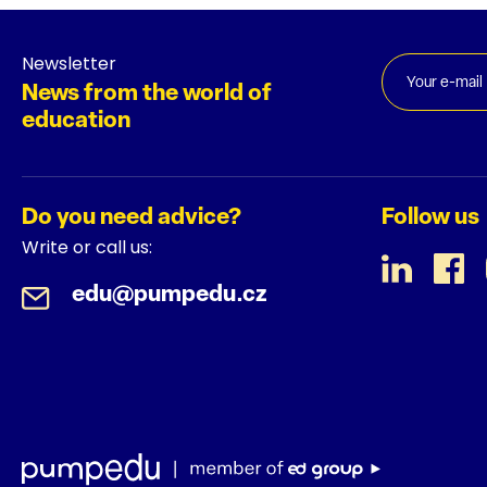
Newsletter
News from the world of
education
Do you need advice?
Follow us
Write or call us:
edu@pumpedu.cz