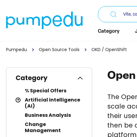
Category
Pumpedu
Open Source Tools
OKD / OpenShift
Open 
Category
% Special Offers
The OpenS
Artificial intelligence
scale ac
(AI)
their use
Business Analysis
then be c
Change
Management
platform