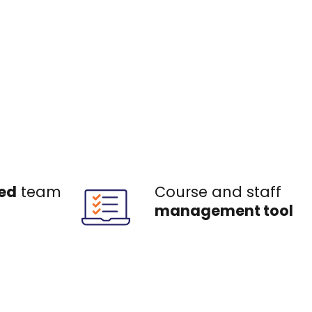
ed
team
Course and staff
management tool