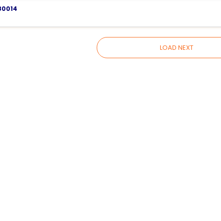
80014
LOAD NEXT