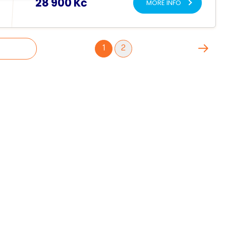
28 900 Kč
MORE INFO
1
2