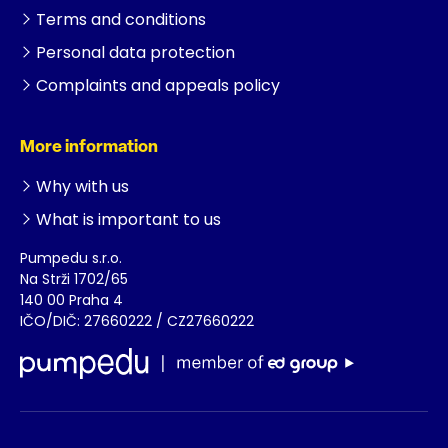
Terms and conditions
Personal data protection
Complaints and appeals policy
More information
Why with us
What is important to us
Pumpedu s.r.o.
Na Strži 1702/65
140 00 Praha 4
IČO/DIČ: 27660222 / CZ27660222