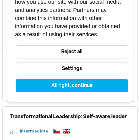
how you use our site with our social media
basic
and analytics partners. Partners may
This course focuses on exploring and understanding
combine this information with other
personality tendencies using the Enneagram - a
system that describes 9 types of personality
information you have provided or obtained
tendencies.
as a result of using their services.
2 days
PU23010088
Reject all
3 terms
in these formats
Settings
All right, continue
11 500 Kč
MORE INFO
Transformational Leadership: Self-aware leader
intermediate