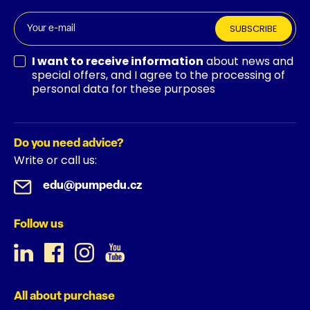
SUBSCRIBE
I want to receive information
about news and
special offers, and I agree to the processing of
personal data for these purposes
Do you need advice?
Write or call us:
edu@pumpedu.cz
Follow us
All about purchase