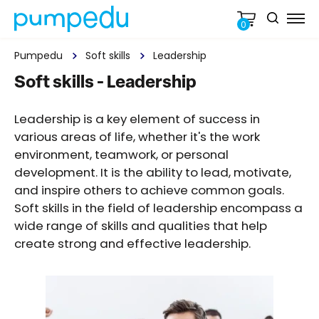
0
Pumpedu
Soft skills
Leadership
Soft skills - Leadership
Leadership is a key element of success in
various areas of life, whether it's the work
environment, teamwork, or personal
development. It is the ability to lead, motivate,
and inspire others to achieve common goals.
Soft skills in the field of leadership encompass a
wide range of skills and qualities that help
create strong and effective leadership.