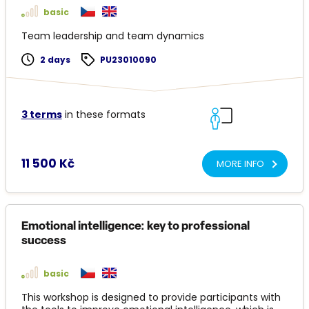
basic
Team leadership and team dynamics
2 days
PU23010090
3 terms
in these formats
11 500 Kč
MORE INFO
Emotional intelligence: key to professional
success
basic
This workshop is designed to provide participants with