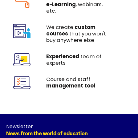
e-Learning
, webinars,
etc.
We create
custom
courses
that you won't
buy anywhere else
Experienced
team of
experts
Course and staff
management tool
Newsletter
News from the world of education