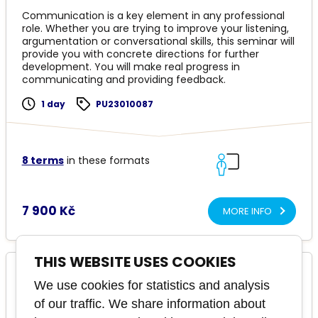
Communication is a key element in any professional
role. Whether you are trying to improve your listening,
argumentation or conversational skills, this seminar will
provide you with concrete directions for further
development. You will make real progress in
communicating and providing feedback.
1 day
PU23010087
8 terms
in these formats
7 900 Kč
MORE INFO
THIS WEBSITE USES COOKIES
Understanding People: A Guide to the
We use cookies for statistics and analysis
Enneagram
of our traffic. We share information about