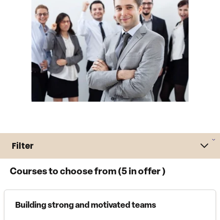
Filter
Courses to choose from (
5
in offer )
Building strong and motivated teams