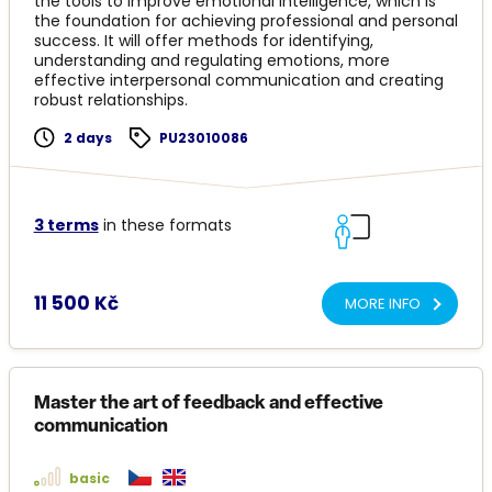
the tools to improve emotional intelligence, which is
the foundation for achieving professional and personal
success. It will offer methods for identifying,
understanding and regulating emotions, more
effective interpersonal communication and creating
robust relationships.
2 days
PU23010086
3 terms
in these formats
11 500 Kč
MORE INFO
Master the art of feedback and effective
communication
basic