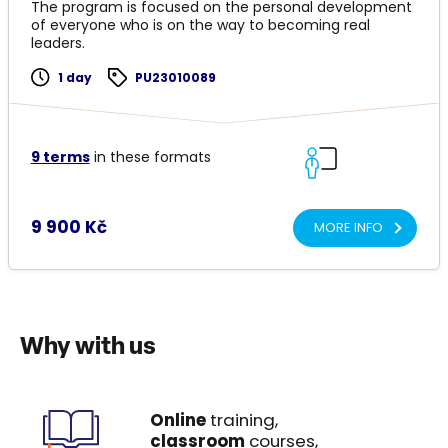
The program is focused on the personal development
of everyone who is on the way to becoming real
leaders.
1 day
PU23010089
9 terms
in these formats
9 900 Kč
MORE INFO
Why with us
Online
training,
classroom
courses,