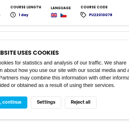
COURSE LENGTH
COURSE CODE
LANGUAGE
c
1 day
PU22010078
culture
EBSITE USES COOKIES
rk effectively with the Indian team and avoid unnecessary
 and misunderstandings.
kies for statistics and analysis of our traffic. We share
on about how you use our site with our social media and 
 Partners may combine this information with other inform
COURSE LENGTH
COURSE CODE
LANGUAGE
ded or obtained as a result of using their services.
c
4 hours
PU21010251
t, continue
Settings
Reject all