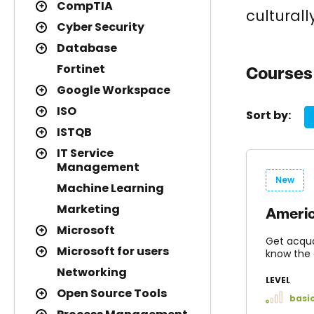
CompTIA
culturall
Cyber Security
Database
Fortinet
Courses 
Google Workspace
ISO
Sort by:
ISTQB
IT Service
Management
New
Machine Learning
Marketing
Americ
Microsoft
Get acqua
Microsoft for users
know the 
Networking
LEVEL
Open Source Tools
basi