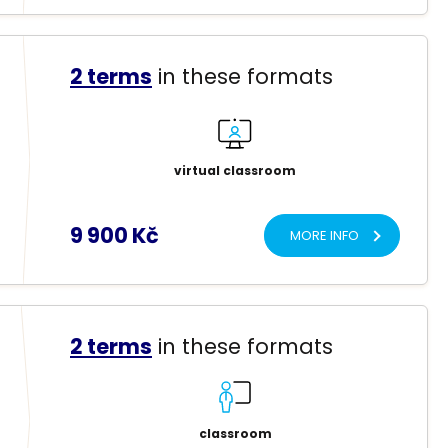
2 terms
in these formats
virtual classroom
9 900 Kč
MORE INFO
2 terms
in these formats
classroom