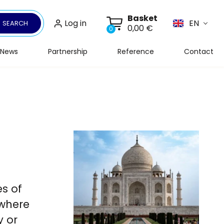
Basket
Log in
EN
SEARCH
0,00 €
0
News
Partnership
Reference
Contact
es of
 where
y or