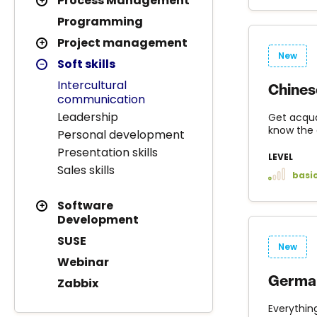
Process Management
Programming
Project management
New
Soft skills
Intercultural
Chines
communication
Leadership
Get acqua
know the 
Personal development
Presentation skills
LEVEL
Sales skills
basi
Software
Development
SUSE
New
Webinar
German
Zabbix
Everythin