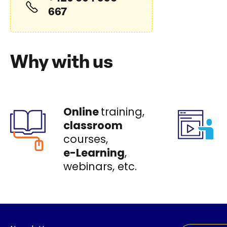
667
Why with us
Online
training,
classroom
courses,
e-Learning
,
webinars, etc.