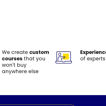
We create
custom
Experienc
courses
that you
of experts
won't buy
anywhere else