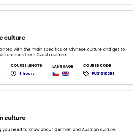
e culture
inted with the main specifics of Chinese culture and get to
differences from Czech culture.
COURSE LENGTH
COURSE CODE
LANGUAGE
c
8 hours
PU21010253
 culture
g you need to know about German and Austrian culture.