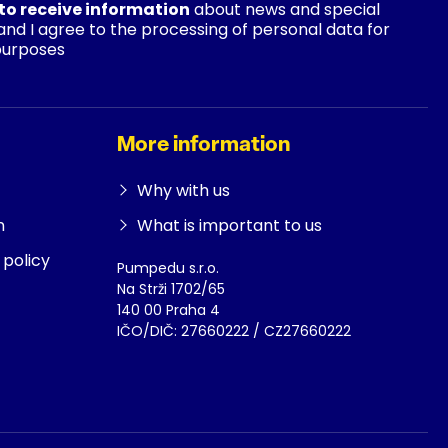
 to receive information
about news and special
 and I agree to the processing of personal data for
purposes
More information
Why with us
n
What is important to us
policy
Pumpedu s.r.o.
Na Strži 1702/65
140 00 Praha 4
IČO/DIČ: 27660222 / CZ27660222