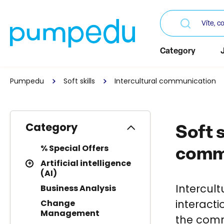
Category
Pumpedu
Soft skills
Intercultural communication
Category
Soft s
% Special Offers
comm
Artificial intelligence
(AI)
Intercul
Business Analysis
interact
Change
Management
the comm