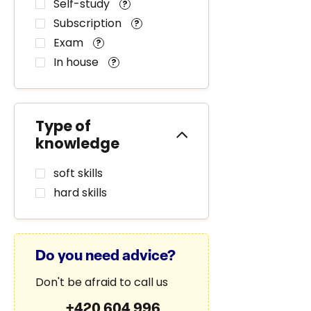
Self-study
?
Subscription
?
Exam
?
In house
?
Type of
knowledge
soft skills
hard skills
Do you need advice?
Don't be afraid to call us
+420 604 996