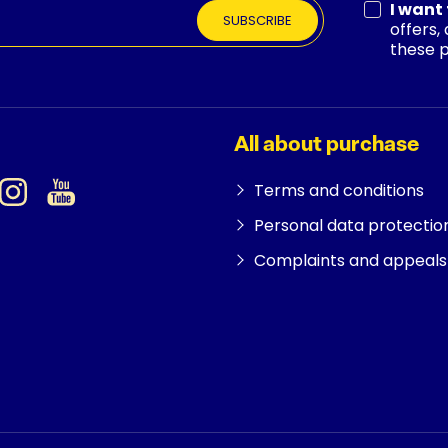
I want
SUBSCRIBE
offers,
these 
All about purchase
Terms and conditions
Personal data protectio
Complaints and appeals 