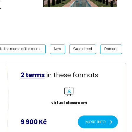
n.
to the course of the course
New
Guaranteed
Discount
2 terms
in these formats
virtual classroom
9 900 Kč
MORE INFO