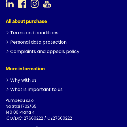
All about purchase
Terms and conditions
Personal data protection
Complaints and appeals policy
More information
Why with us
What is important to us
Pumpedu s.r.o.
Na Strži 1702/65
140 00 Praha 4
IČO/DIČ: 27660222 / CZ27660222