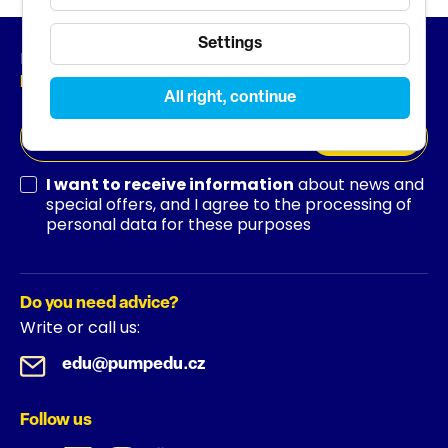
Settings
Newsletter
News from the world of education
All right, continue
SUBSCRIBE
I want to receive information
about news and
special offers, and I agree to the processing of
personal data for these purposes
Do you need advice?
Write or call us:
edu@pumpedu.cz
Follow us