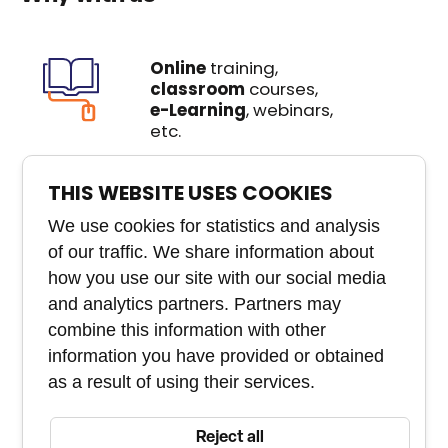
Online
training,
classroom
courses,
e-Learning
, webinars,
etc.
We create
custom
THIS WEBSITE USES COOKIES
courses
that you won't
buy anywhere else
We use cookies for statistics and analysis
of our traffic. We share information about
Experienced
team of
how you use our site with our social media
experts
and analytics partners. Partners may
combine this information with other
Course and staff
information you have provided or obtained
management tool
as a result of using their services.
Reject all