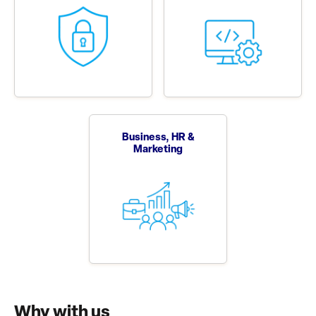
Business, HR &
Marketing
Why with us