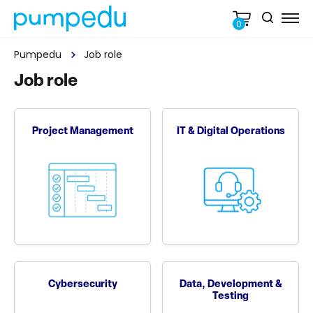
0
Pumpedu
Job role
Job role
Project Management
IT & Digital Operations
Cybersecurity
Data, Development &
Testing