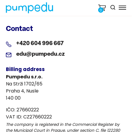
0
Contact
+420 604 996 667
edu@pumpedu.cz
Billing address
Pumpedu s.r.o.
Na Strži 1702/65
Praha 4, Nusle
140 00
IČO: 27660222
VAT ID: CZ27660222
The company is registered in the Commercial Register by
the Municipal Court in Prague, under section C, file 122280