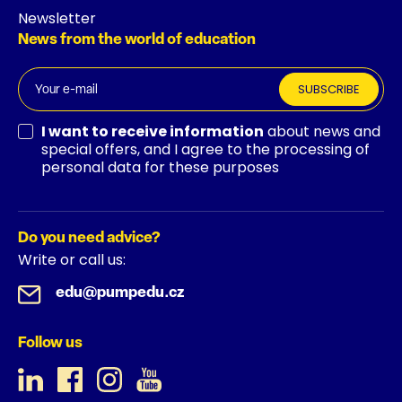
Newsletter
News from the world of education
SUBSCRIBE
I want to receive information
about news and
special offers, and I agree to the processing of
personal data for these purposes
Do you need advice?
Write or call us:
edu@pumpedu.cz
Follow us