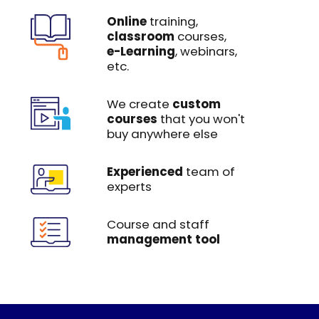
Online
training,
classroom
courses,
e-Learning
, webinars,
etc.
We create
custom
courses
that you won't
buy anywhere else
Experienced
team of
experts
Course and staff
management tool