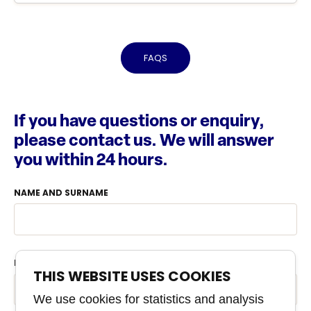
FAQS
If you have questions or enquiry,
please contact us. We will answer
you within 24 hours.
NAME AND SURNAME
PHONE
THIS WEBSITE USES COOKIES
We use cookies for statistics and analysis