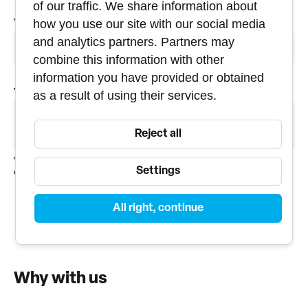
of our traffic. We share information about
YOUR E-MAIL
how you use our site with our social media
and analytics partners. Partners may
combine this information with other
information you have provided or obtained
YOUR MESSAGE
as a result of using their services.
Reject all
Your personal data will be used only to answer the
Settings
question.
All right, continue
SEND
Why with us