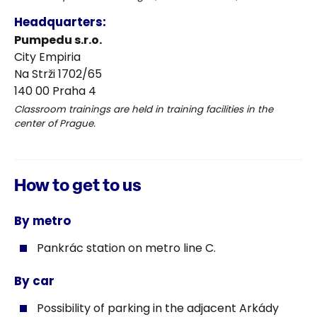
Headquarters:
Pumpedu s.r.o.
City Empiria
Na Strži 1702/65
140 00 Praha 4
Classroom trainings are held in training facilities in the
center of Prague.
How to get to us
By metro
Pankrác station on metro line C.
By car
Possibility of parking in the adjacent Arkády