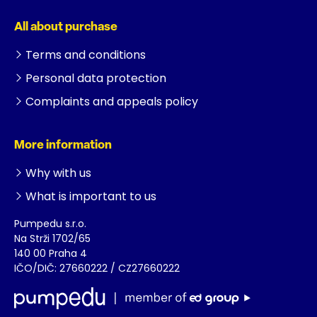
All about purchase
Terms and conditions
Personal data protection
Complaints and appeals policy
More information
Why with us
What is important to us
Pumpedu s.r.o.
Na Strži 1702/65
140 00 Praha 4
IČO/DIČ: 27660222 / CZ27660222