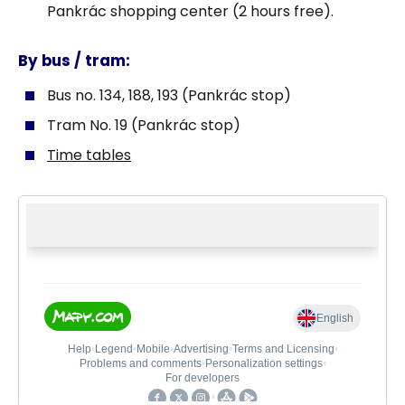
Pankrác shopping center (2 hours free).
By bus / tram:
Bus no. 134, 188, 193 (Pankrác stop)
Tram No. 19 (Pankrác stop)
Time tables