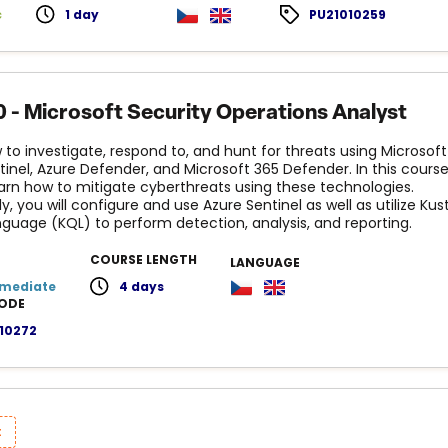
c
1 day
PU21010259
 - Microsoft Security Operations Analyst
 to investigate, respond to, and hunt for threats using Microsoft
tinel, Azure Defender, and Microsoft 365 Defender. In this cours
learn how to mitigate cyberthreats using these technologies.
ly, you will configure and use Azure Sentinel as well as utilize Kus
guage (KQL) to perform detection, analysis, and reporting.
COURSE LENGTH
LANGUAGE
rmediate
4 days
ODE
10272
t