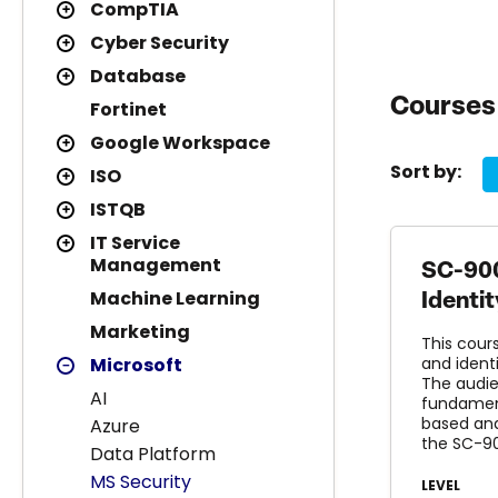
CompTIA
Cyber Security
Database
Courses 
Fortinet
Google Workspace
Sort by:
ISO
ISTQB
IT Service
Management
SC-900
Machine Learning
Identi
Marketing
This cour
Microsoft
and ident
The audie
AI
fundament
based and
Azure
the SC-9
Data Platform
MS Security
LEVEL