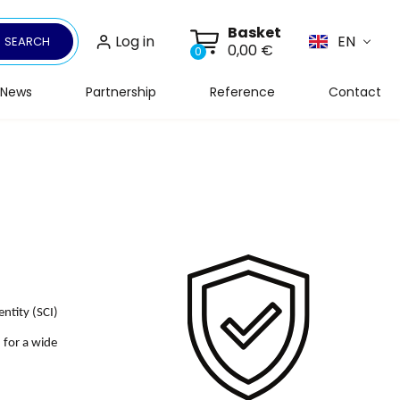
Basket
Log in
EN
SEARCH
0,00 €
0
News
Partnership
Reference
Contact
ntity (SCI)
d for a wide