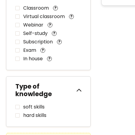
Classroom
?
Virtual classroom
?
Webinar
?
Self-study
?
Subscription
?
Exam
?
In house
?
Type of
knowledge
soft skills
hard skills