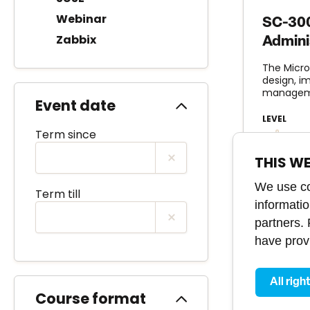
Webinar
SC-300
Zabbix
Admini
The Micro
design, i
manageme
Event date
LEVEL
Term since
adva
THIS W
We use coo
Term till
informati
partners.
have provi
All righ
Course format