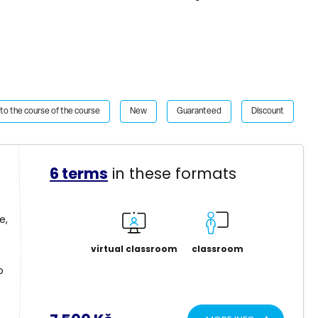
to the course of the course
New
Guaranteed
Discount
6 terms
in these formats
e,
virtual classroom
classroom
o