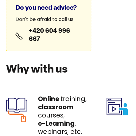
Do you need advice?
Don't be afraid to call us
+420 604 996
667
Why with us
Online
training,
classroom
courses,
e-Learning
,
webinars, etc.