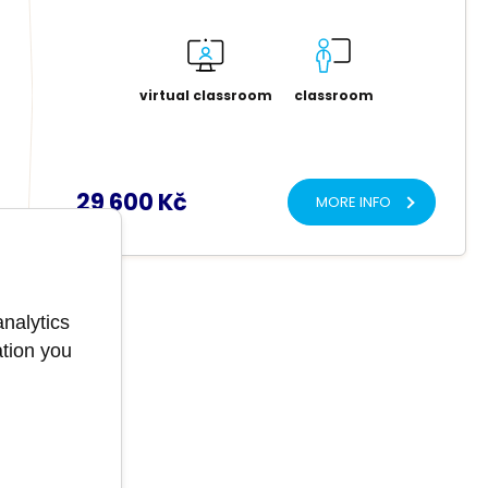
virtual classroom
classroom
29 600 Kč
MORE INFO
analytics
ation you