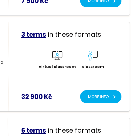
7 500 Kč
MORE INFO
3 terms
in these formats
e
to
virtual classroom
classroom
32 900 Kč
MORE INFO
6 terms
in these formats