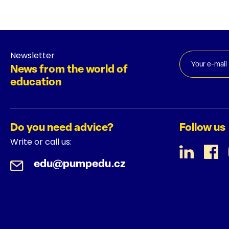
Newsletter
News from the world of
education
Do you need advice?
Follow us
Write or call us:
edu@pumpedu.cz