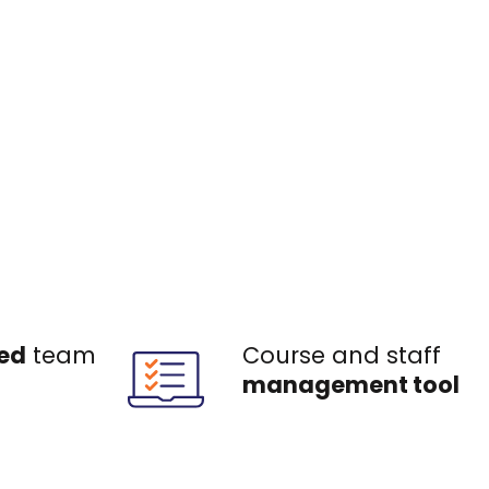
ed
team
Course and staff
management tool