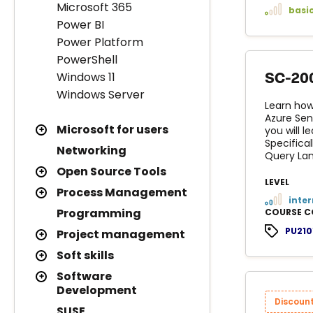
Microsoft 365
basi
Power BI
Power Platform
PowerShell
Windows 11
SC-200
Windows Server
Learn how
Azure Sen
Microsoft for users
you will 
Specifical
Networking
Query Lan
Open Source Tools
LEVEL
Process Management
inte
Programming
COURSE C
PU210
Project management
Soft skills
Software
Development
Discoun
SUSE