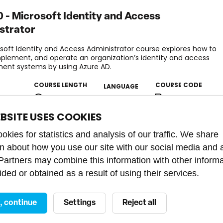
 - Microsoft Identity and Access
strator
soft Identity and Access Administrator course explores how to
mplement, and operate an organization’s identity and access
nt systems by using Azure AD.
COURSE LENGTH
COURSE CODE
LANGUAGE
nced
4 days
PU21010273
EBSITE USES COOKIES
kies for statistics and analysis of our traffic. We share
on about how you use our site with our social media and 
 Partners may combine this information with other inform
ded or obtained as a result of using their services.
t, continue
Settings
Reject all