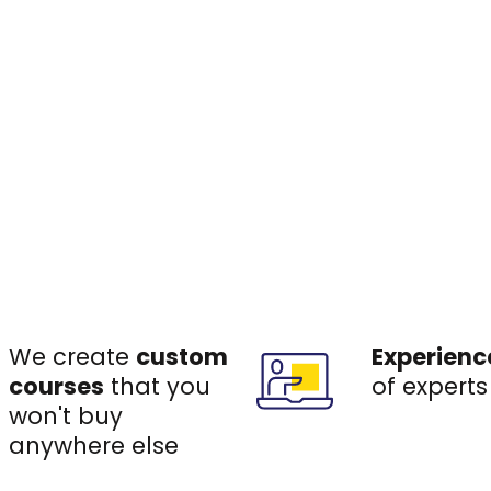
We create
custom
Experienc
courses
that you
of experts
won't buy
anywhere else