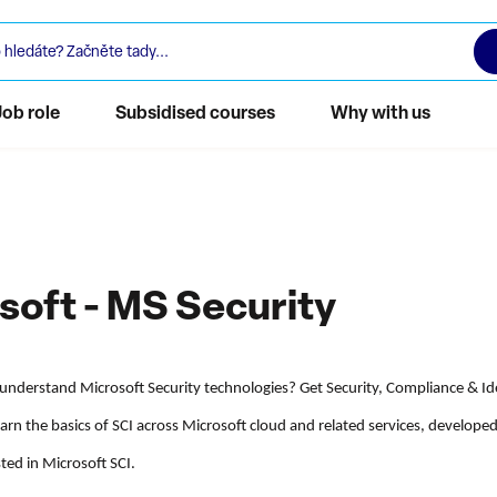
Job role
Subsidised courses
Why with us
soft - MS Security
understand Microsoft Security technologies? Get Security, Compliance & Ide
Learn the basics of SCI across Microsoft cloud and related services, develope
ted in Microsoft SCI.