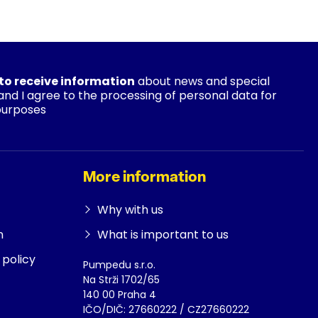
 to receive information
about news and special
 and I agree to the processing of personal data for
purposes
More information
Why with us
n
What is important to us
policy
Pumpedu s.r.o.
Na Strži 1702/65
140 00 Praha 4
IČO/DIČ: 27660222 / CZ27660222