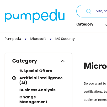
Category
Pumpedu
Microsoft
MS Security
Category
Micro
% Special Offers
Artificial intelligence
(AI)
Do you want to 
Business Analysis
certifications. 
Change
audience interes
Management