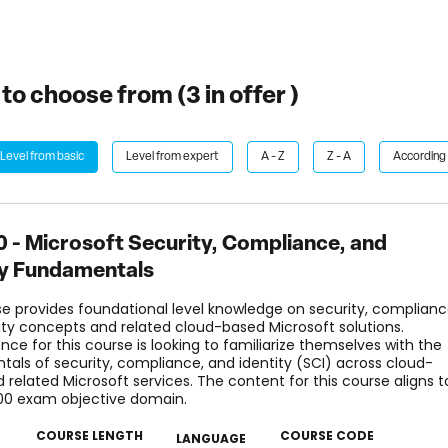
to choose from (
3
in offer )
Level from basic
Level from expert
A - Z
Z - A
According 
 - Microsoft Security, Compliance, and
ty Fundamentals
se provides foundational level knowledge on security, complianc
ity concepts and related cloud-based Microsoft solutions.
nce for this course is looking to familiarize themselves with the
als of security, compliance, and identity (SCI) across cloud-
 related Microsoft services. The content for this course aligns t
00 exam objective domain.
COURSE LENGTH
COURSE CODE
LANGUAGE