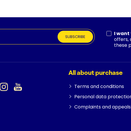
I want
SUBSCRIBE
offers,
these 
All about purchase
Terms and conditions
Personal data protectio
Complaints and appeals 