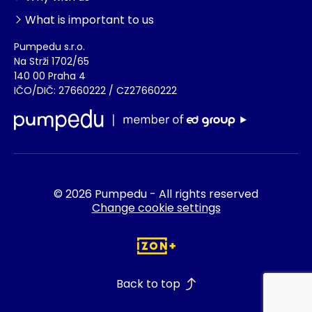
What is important to us
Pumpedu s.r.o.
Na Strži 1702/65
140 00 Praha 4
IČO/DIČ: 27660222 / CZ27660222
© 2026 Pumpedu - All rights reserved
Change cookie settings
Back to top