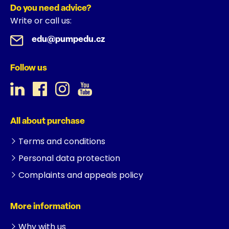
Do you need advice?
Write or call us:
edu@pumpedu.cz
Follow us
All about purchase
Terms and conditions
Personal data protection
Complaints and appeals policy
More information
Why with us