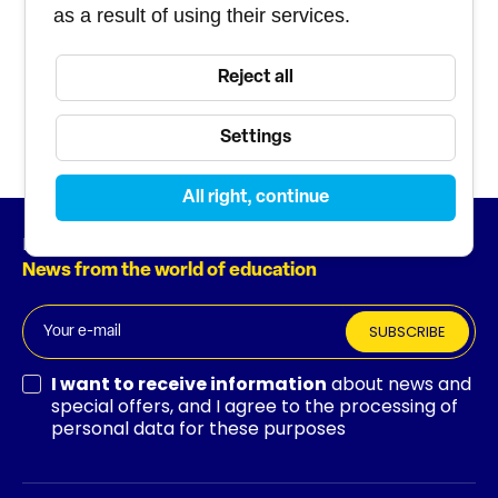
experts
as a result of using their services.
Course and staff
Reject all
management tool
Settings
All right, continue
Newsletter
News from the world of education
SUBSCRIBE
I want to receive information
about news and
special offers, and I agree to the processing of
personal data for these purposes