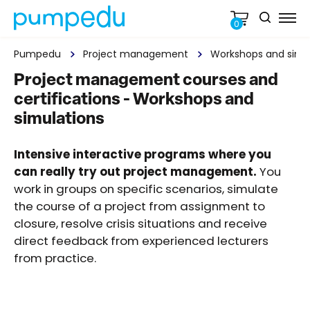
0
Pumpedu
Project management
Workshops and simu
Project management courses and
certifications - Workshops and
simulations
Intensive interactive programs where you
can really try out project management.
You
work in groups on specific scenarios, simulate
the course of a project from assignment to
closure, resolve crisis situations and receive
direct feedback from experienced lecturers
from practice.