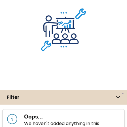
Filter
Oops...
We haven't added anything in this