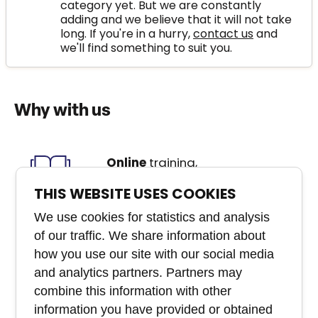
category yet. But we are constantly
adding and we believe that it will not take
long. If you're in a hurry,
contact us
and
we'll find something to suit you.
Why with us
Online
training,
classroom
courses,
e-Learning
, webinars,
THIS WEBSITE USES COOKIES
etc.
We use cookies for statistics and analysis
of our traffic. We share information about
We create
custom
how you use our site with our social media
courses
that you won't
and analytics partners. Partners may
buy anywhere else
combine this information with other
information you have provided or obtained
Experienced
team of