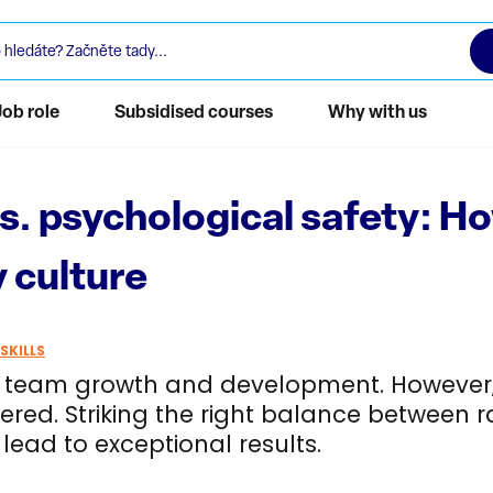
Job role
Subsidised courses
Why with us
vs. psychological safety: 
 culture
SKILLS
r team growth and development. However, 
vered. Striking the right balance between
lead to exceptional results.