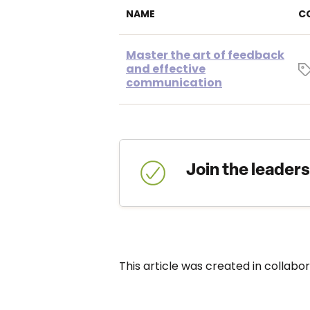
NAME
C
Master the art of feedback
and effective
communication
Join the leader
This article was created in collabo