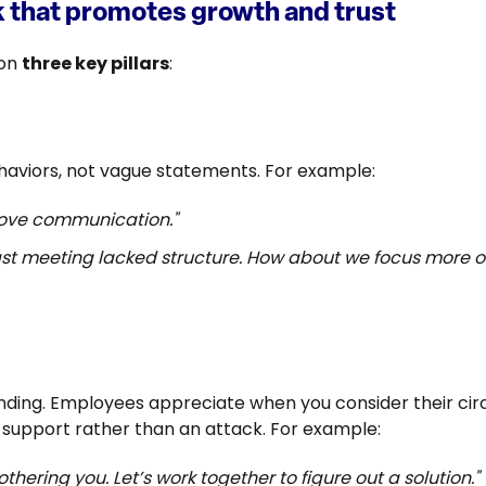
 that promotes growth and trust
 on
three key pillars
:
ehaviors, not vague statements. For example:
rove communication."
 last meeting lacked structure. How about we focus more
ing. Employees appreciate when you consider their cir
as support rather than an attack. For example:
thering you. Let’s work together to figure out a solution."