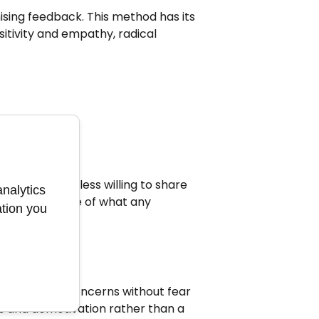
ing feedback. This method has its
itivity and empathy, radical
essured, and less willing to share
analytics
ly the opposite of what any
ation you
fety.
 ideas, and concerns without fear
s and demotivation rather than a