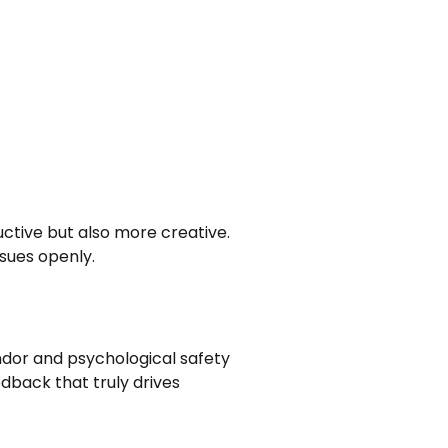
ctive but also more creative.
ssues openly.
ndor and psychological safety
edback that truly drives