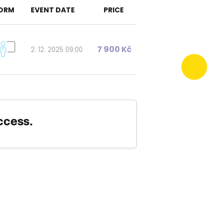
ORM
EVENT DATE
PRICE
7 900 Kč
2. 12. 2025 09:00
ccess.