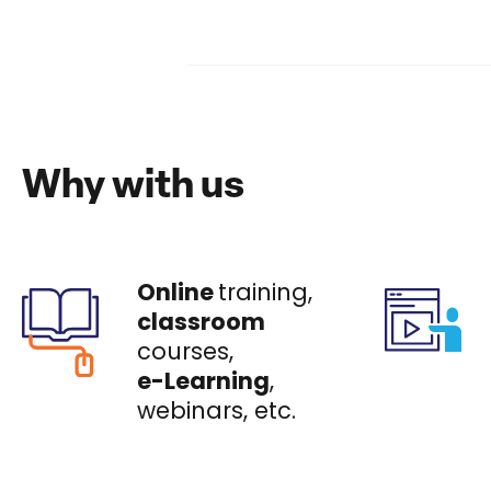
Why with us
Online
training,
classroom
courses,
e-Learning
,
webinars, etc.