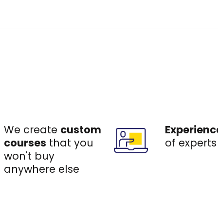
We create
custom
Experienc
courses
that you
of experts
won't buy
anywhere else