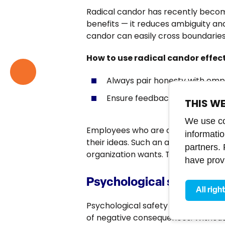
Radical candor has recently beco
benefits — it reduces ambiguity an
candor can easily cross boundaries
How to use radical candor effec
Always pair honesty with emp
Ensure feedback is constructi
THIS W
We use coo
Employees who are constantly subje
informati
their ideas. Such an atmosphere ca
partners.
organization wants. That’s why it’s
have provi
Psychological safety: Th
All righ
Psychological safety means employ
of negative consequences. Without