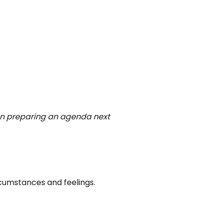
 on preparing an agenda next
cumstances and feelings.