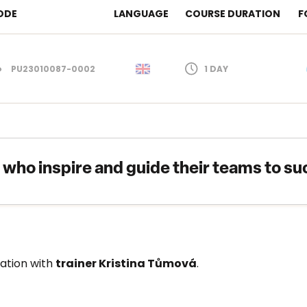
ODE
LANGUAGE
COURSE DURATION
F
PU23010087-0002
1 DAY
s who inspire and guide their teams to su
ration with
trainer Kristina Tůmová
.