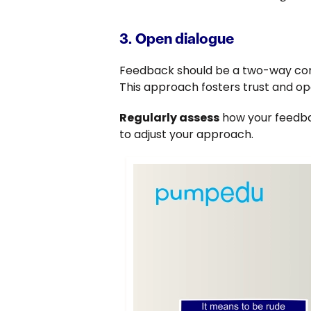
3. Open dialogue
Feedback should be a two-way conv
This approach fosters trust and op
Regularly assess
how your feedbac
to adjust your approach.