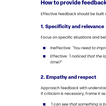
How to provide feedback
Effective feedback should be built
1. Specificity and relevance
Focus on specific situations and b
Ineffective:
"You need to imp
Effective:
"I noticed that the
time?"
2. Empathy and respect
Approach feedback with understand
If criticism is necessary, frame it 
"I can see that something is bo