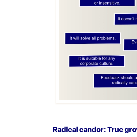
Radical candor: True gro