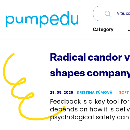
Category
Radical candor 
shapes company
29. 05. 2025
KRISTINA TŮMOVÁ
SOFT 
Feedback is a key tool fo
depends on how it is deli
psychological safety can 