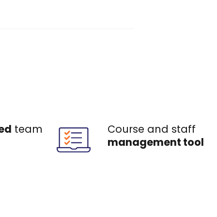
ed
team
Course and staff
management tool