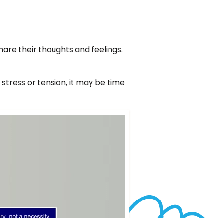
re their thoughts and feelings.
tress or tension, it may be time