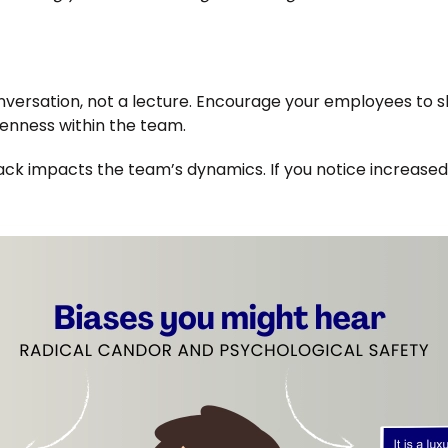
ersation, not a lecture. Encourage your employees to sha
enness within the team.
k impacts the team’s dynamics. If you notice increased s