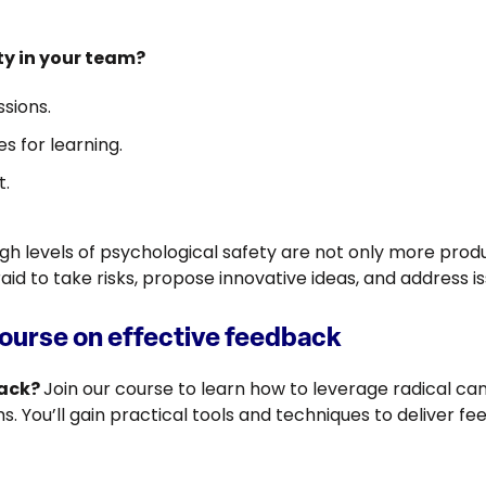
ty in your team?
sions.
s for learning.
t.
h levels of psychological safety are not only more produ
d to take risks, propose innovative ideas, and address i
course on effective feedback
back?
Join our course to learn how to leverage radical ca
. You’ll gain practical tools and techniques to deliver fe