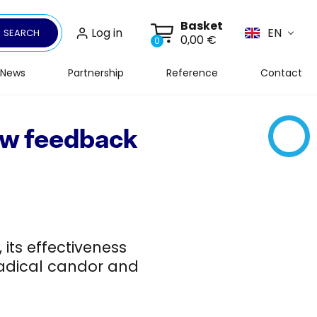
Basket
Log in
EN
SEARCH
0,00 €
0
News
Partnership
Reference
Contact
How feedback
its effectiveness
 radical candor and