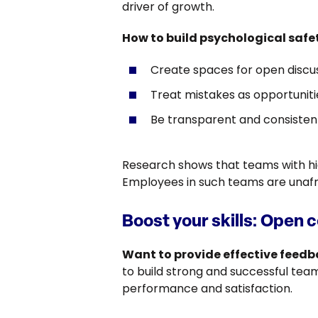
driver of growth.
How to build psychological safe
Create spaces for open discus
Treat mistakes as opportunitie
Be transparent and consisten
Research shows that teams with hig
Employees in such teams are unafrai
Boost your skills: Open 
Want to provide effective feed
to build strong and successful teams
performance and satisfaction.