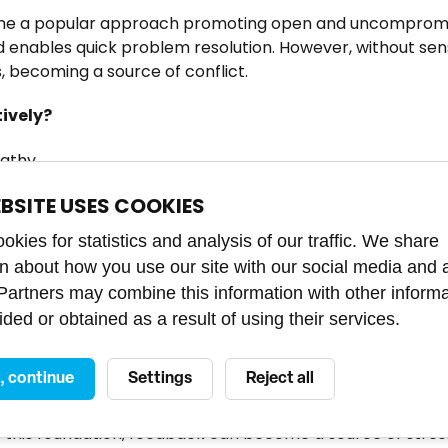
me a popular approach promoting open and uncompromis
d enables quick problem resolution. However, without sens
, becoming a source of conflict.
tively?
athy.
ve and includes actionable advice.
EBSITE USES COOKIES
kies for statistics and analysis of our traffic. We share
cted to harsh criticism may start feeling demoralized, pr
on about how you use our site with our social media and 
n lead to higher turnover and decreased loyalty — exact
 Partners may combine this information with other inform
 essential to balance radical candor with psychological sa
ded or obtained as a result of using their services.
e key to effective feedback
t, continue
Settings
Reject all
ees feel secure enough to openly express their thoughts,
 this foundation, feedback can become a source of stres