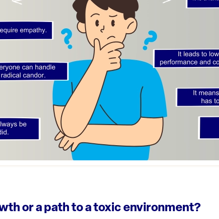
wth or a path to a toxic environment?