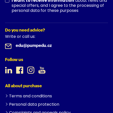
I want to receive information
about news and
special offers, and I agree to the processing of
personal data for these purposes
Do you need advice?
Write or call us:
edu@pumpedu.cz
Follow us
All about purchase
Terms and conditions
Personal data protection
Complaints and appeals policy