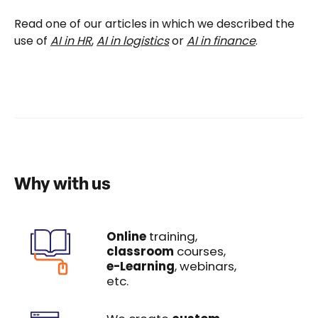
Read one of our articles in which we described the
use of
AI in HR
,
AI in logistics
or
AI in finance
.
Why with us
Online
training,
classroom
courses,
e-Learning
, webinars,
etc.