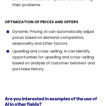
their problems.
OPTIMIZATION OF PRICES AND OFFERS
Dynamic Pricing: AI can automatically adjust
prices based on demand, competition,
seasonality and other factors.
Upselling and cross-selling: AI can identify
opportunities for upselling and cross-selling
based on analysis of customer behavior and
purchase history.
Are you interested in examples of the use of
AI in other fields?