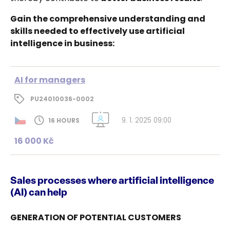
Gain the comprehensive understanding and
skills needed to effectively use artificial
intelligence in business:
AI for managers
PU24010036-0002
9. 1. 2025 09:00
16 HOURS
16 000 Kč
Sales processes where artificial intelligence
(AI) can help
GENERATION OF POTENTIAL CUSTOMERS