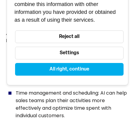
combine this information with other
based on their past behavior and preferences.
information you have provided or obtained
as a result of using their services.
AUTOMATION AND EFFICIENCY OF SALES
Reject all
PROCESSES
Chatbots and virtual assistants: AI can
Settings
automate interactions with customers through
chatbots that can answer questions, provide
All right, continue
information and even conduct sales
transactions.
Time management and scheduling: AI can help
sales teams plan their activities more
effectively and optimize time spent with
individual customers.