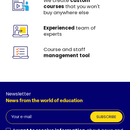
We create
custom
courses
that you won't
buy anywhere else
Experienced
team of
experts
Course and staff
management tool
Newsletter
News from the world of education
SUBSCRIBE