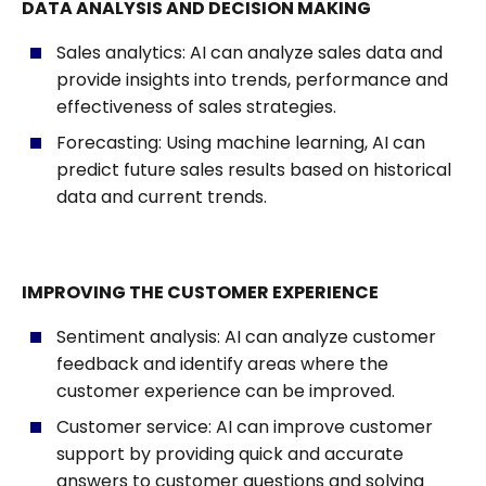
DATA ANALYSIS AND DECISION MAKING
Sales analytics: AI can analyze sales data and
provide insights into trends, performance and
effectiveness of sales strategies.
Forecasting: Using machine learning, AI can
predict future sales results based on historical
data and current trends.
IMPROVING THE CUSTOMER EXPERIENCE
Sentiment analysis: AI can analyze customer
feedback and identify areas where the
customer experience can be improved.
Customer service: AI can improve customer
support by providing quick and accurate
answers to customer questions and solving