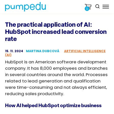
0
The practical application of AI:
HubSpot increased lead conversion
rate
15. 11. 2024
MARTINA DUBCOVÁ
ARTIFICIAL INTELLIGENCE
(AI)
HubSpot is an American software development
company. It has 8,000 employees and branches
in several countries around the world. Processes
related to lead generation and qualification
were time-consuming and not always efficient,
reducing sales productivity.
How AI helped HubSpot optimize business