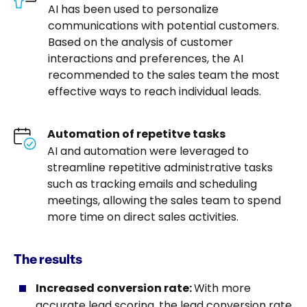
AI has been used to personalize
communications with potential customers.
Based on the analysis of customer
interactions and preferences, the AI ​​
recommended to the sales team the most
effective ways to reach individual leads.
Automation of repetitve tasks
AI and automation were leveraged to
streamline repetitive administrative tasks
such as tracking emails and scheduling
meetings, allowing the sales team to spend
more time on direct sales activities.
The results
Increased conversion rate:
With more
accurate lead scoring, the lead conversion rate