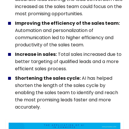
increased as the sales team could focus on the
most promising opportunities.
Improving the efficiency of the sales team:
Automation and personalization of
communication led to higher efficiency and
productivity of the sales team.
Increase in sales:
Total sales increased due to
better targeting of qualified leads and a more
efficient sales process.
Shortening the sales cycle:
AI has helped
shorten the length of the sales cycle by
enabling the sales team to identify and reach
the most promising leads faster and more
accurately.