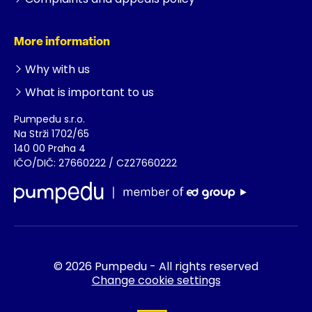
More information
Why with us
What is important to us
Pumpedu s.r.o.
Na Strži 1702/65
140 00 Praha 4
IČO/DIČ: 27660222 / CZ27660222
© 2026 Pumpedu - All rights reserved
Change cookie settings