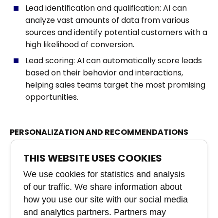
Lead identification and qualification: AI can
analyze vast amounts of data from various
sources and identify potential customers with a
high likelihood of conversion.
Lead scoring: AI can automatically score leads
based on their behavior and interactions,
helping sales teams target the most promising
opportunities.
PERSONALIZATION AND RECOMMENDATIONS
Personalized offers: AI can analyze customer
THIS WEBSITE USES COOKIES
purchase history and preferences to create
We use cookies for statistics and analysis
personalized offers and recommendations that
of our traffic. We share information about
increase the likelihood of a sale.
how you use our site with our social media
Predictive selling: AI can predict what a
and analytics partners. Partners may
particular customer might be interested in