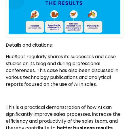
Details and citations:
HubSpot regularly shares its successes and case
studies on its blog and during professional
conferences. This case has also been discussed in
various technology publications and analytical
reports focused on the use of AI in sales.
This is a practical demonstration of how AI can
significantly improve sales processes, increase the
efficiency and productivity of the sales team, and
thereby contribute to
better business results
.