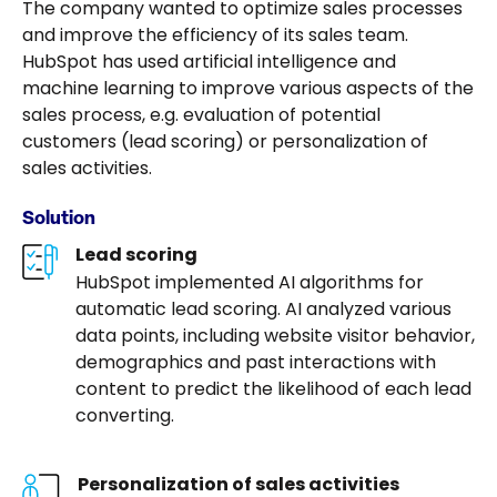
The company wanted to optimize sales processes
and improve the efficiency of its sales team.
HubSpot has used artificial intelligence and
machine learning to improve various aspects of the
sales process, e.g. evaluation of potential
customers (lead scoring) or personalization of
sales activities.
Solution
Lead scoring
HubSpot implemented AI algorithms for
automatic lead scoring. AI analyzed various
data points, including website visitor behavior,
demographics and past interactions with
content to predict the likelihood of each lead
converting.
Personalization of sales activities