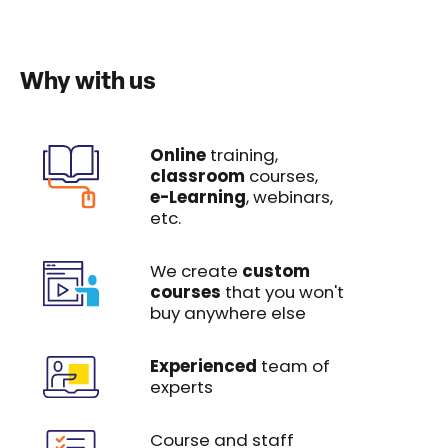
Why with us
Online
training,
classroom
courses,
e-Learning
, webinars,
etc.
We create
custom
courses
that you won't
buy anywhere else
Experienced
team of
experts
Course and staff