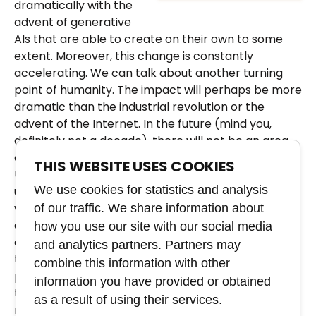
dramatically with the
advent of generative
AIs that are able to create on their own to some
extent. Moreover, this change is constantly
accelerating. We can talk about another turning
point of humanity. The impact will perhaps be more
dramatic than the industrial revolution or the
advent of the Internet. In the future (mind you,
definitely not a decade), there will not be an area
of ​​human activity that will not be affected by AI.
THIS WEBSITE USES COOKIES
Unless people start educating themselves and
We use cookies for statistics and analysis
understanding AI, their chances in the job market
will decrease rapidly every year. These are not
of our traffic. We share information about
catastrophic scenarios like tomorrow we can lay
how you use our site with our social media
off photographers and creatives. It will be similar to
and analytics partners. Partners may
the arrival of the digital camera in the mobile
combine this information with other
phone. Photographers haven't disappeared, it's just
information you have provided or obtained
that everyone can become one today. The labor
as a result of using their services.
market will probably feel the effects of AI the most