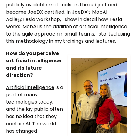
publicly available materials on the subject and
became JoeDX certified. In JoeDX's MobAI
Agile@Tesla workshop, I show in detail how Tesla
works. MobAI is the addition of artificial intelligence
to the agile approach in small teams. I started using
this methodology in my trainings and lectures.
How do you perceive
artificial intelligence
and its future
direction?
Artificial intelligence
is a
part of many
technologies today,
and the lay public often
has no idea that they
contain AI. The world
has changed