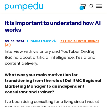
0
It is important to understand how AI
works
03. 06. 2024
LUDMILA LOJKOVÁ
ARTIFICIAL INTELLIGENCE
(AI)
Interview with visionary and YouTuber Ondřej
Bačina about artificial intelligence, Tesla and
content delivery.
What was your main motivation for
transitioning from the role of Dell EMC Regional
Marketing Manager to an independent
consultant and trainer?
I've been doing consulting for a living since I was at