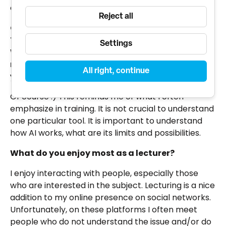
out of all areas.
Reject all
ChatGPT has released a new GPT4-o model.
The "O" in the model stands for OmniChannel.
Settings
Which is the ability to communicate with the
model via audio and video. Have you tried it
All right, continue
yet?
Of course :) This reminds me of what I often
emphasize in training. It is not crucial to understand
one particular tool. It is important to understand
how AI works, what are its limits and possibilities.
What do you enjoy most as a lecturer?
I enjoy interacting with people, especially those
who are interested in the subject. Lecturing is a nice
addition to my online presence on social networks.
Unfortunately, on these platforms I often meet
people who do not understand the issue and/or do