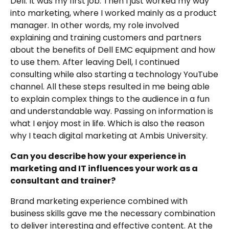
Dell. It was my first job. Then I just worked my way
into marketing, where I worked mainly as a product
manager. In other words, my role involved
explaining and training customers and partners
about the benefits of Dell EMC equipment and how
to use them. After leaving Dell, I continued
consulting while also starting a technology YouTube
channel. All these steps resulted in me being able
to explain complex things to the audience in a fun
and understandable way. Passing on information is
what I enjoy most in life. Which is also the reason
why I teach digital marketing at Ambis University.
Can you describe how your experience in
marketing and IT influences your work as a
consultant and trainer?
Brand marketing experience combined with
business skills gave me the necessary combination
to deliver interesting and effective content. At the