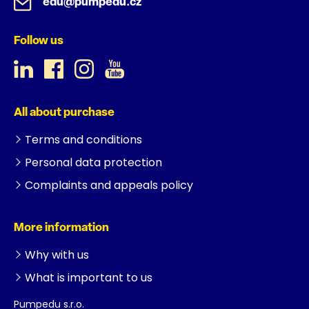
edu@pumpedu.cz
Follow us
All about purchase
Terms and conditions
Personal data protection
Complaints and appeals policy
More information
Why with us
What is important to us
Pumpedu s.r.o.