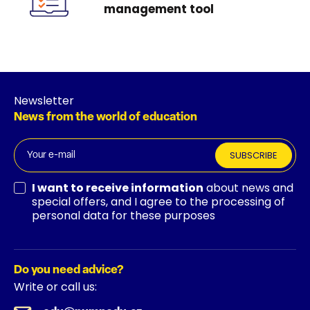
management tool
Newsletter
News from the world of education
SUBSCRIBE
I want to receive information
about news and
special offers, and I agree to the processing of
personal data for these purposes
Do you need advice?
Write or call us: