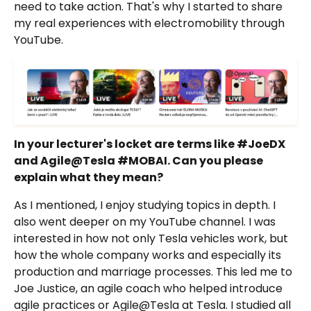
need to take action. That's why I started to share
my real experiences with electromobility through
YouTube.
In your lecturer's locket are terms like #JoeDX
and Agile@Tesla #MOBAI. Can you please
explain what they mean?
As I mentioned, I enjoy studying topics in depth. I
also went deeper on my YouTube channel. I was
interested in how not only Tesla vehicles work, but
how the whole company works and especially its
production and marriage processes. This led me to
Joe Justice, an agile coach who helped introduce
agile practices or Agile@Tesla at Tesla. I studied all