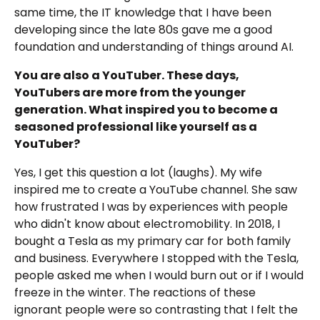
same time, the IT knowledge that I have been
developing since the late 80s gave me a good
foundation and understanding of things around AI.
You are also a YouTuber. These days,
YouTubers are more from the younger
generation. What inspired you to become a
seasoned professional like yourself as a
YouTuber?
Yes, I get this question a lot (laughs). My wife
inspired me to create a YouTube channel. She saw
how frustrated I was by experiences with people
who didn't know about electromobility. In 2018, I
bought a Tesla as my primary car for both family
and business. Everywhere I stopped with the Tesla,
people asked me when I would burn out or if I would
freeze in the winter. The reactions of these
ignorant people were so contrasting that I felt the