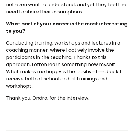
not even want to understand, and yet they feel the
need to share their assumptions.
What part of your career is the most interesting
to you?
Conducting training, workshops and lectures in a
coaching manner, where I actively involve the
participants in the teaching. Thanks to this
approach, I often learn something new myself.
What makes me happy is the positive feedback I
receive both at school and at trainings and
workshops.
Thank you, Ondro, for the interview.