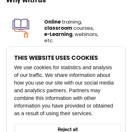
Why with us
Online
training,
classroom
courses,
e-Learning
, webinars,
etc.
We create
custom
THIS WEBSITE USES COOKIES
courses
that you won't
We use cookies for statistics and analysis
buy anywhere else
of our traffic. We share information about
how you use our site with our social media
Experienced
team of
experts
and analytics partners. Partners may
combine this information with other
Course and staff
information you have provided or obtained
management tool
as a result of using their services.
Reject all