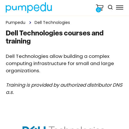
0
Pumpedu
Dell Technologies
Dell Technologies courses and
training
Dell Technologies allow building a complex
computing infrastructure for small and large
organizations.
Training is provided by authorized distributor DNS
a.s.