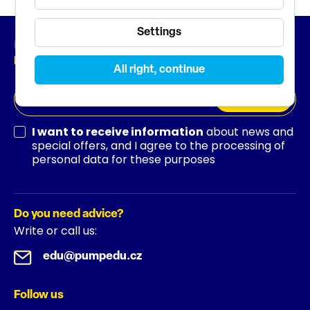
Settings
Newsletter
News from the world of education
All right, continue
SUBSCRIBE
I want to receive information
about news and
special offers, and I agree to the processing of
personal data for these purposes
Do you need advice?
Write or call us:
edu@pumpedu.cz
Follow us