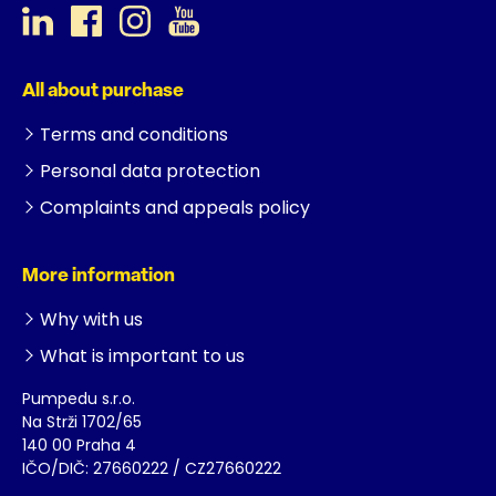
All about purchase
Terms and conditions
Personal data protection
Complaints and appeals policy
More information
Why with us
What is important to us
Pumpedu s.r.o.
Na Strži 1702/65
140 00 Praha 4
IČO/DIČ: 27660222 / CZ27660222