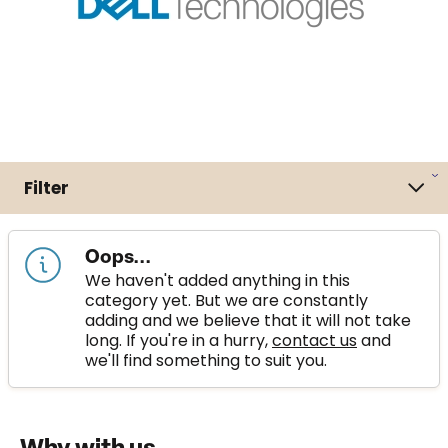
Filter
Oops...
We haven't added anything in this
category yet. But we are constantly
adding and we believe that it will not take
long. If you're in a hurry,
contact us
and
we'll find something to suit you.