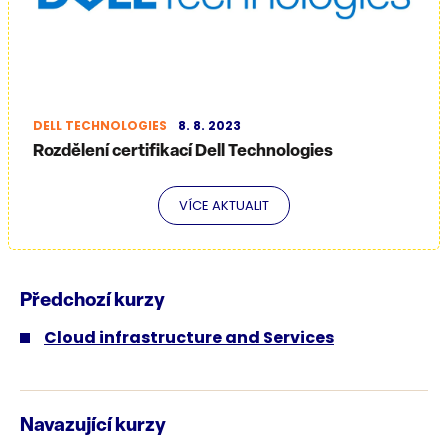
DELL TECHNOLOGIES
8. 8. 2023
Rozdělení certifikací Dell Technologies
VÍCE AKTUALIT
Předchozí kurzy
Cloud infrastructure and Services
Navazující kurzy