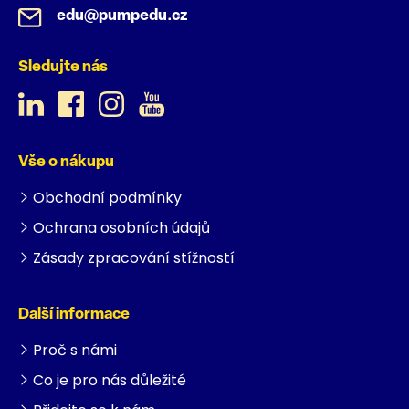
edu@pumpedu.cz
Sledujte nás
Vše o nákupu
Obchodní podmínky
Ochrana osobních údajů
Zásady zpracování stížností
Další informace
Proč s námi
Co je pro nás důležité