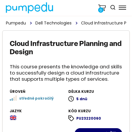
0
Pumpedu
Dell Technologies
Cloud Infrastructure Pla
Cloud Infrastructure Planning and
Design
This course presents the knowledge and skills
to successfully design a cloud infrastructure
that supports multiple types of services.
ÚROVEŇ
DÉLKA KURZU
středně pokročilý
5 dnů
JAZYK
KÓD KURZU
PU23220060