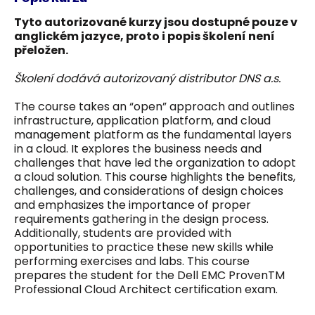
Tyto autorizované kurzy jsou dostupné pouze v
anglickém jazyce, proto i popis školení není
přeložen.
Školení dodává autorizovaný distributor DNS a.s.
The course takes an “open” approach and outlines
infrastructure, application platform, and cloud
management platform as the fundamental layers
in a cloud. It explores the business needs and
challenges that have led the organization to adopt
a cloud solution. This course highlights the benefits,
challenges, and considerations of design choices
and emphasizes the importance of proper
requirements gathering in the design process.
Additionally, students are provided with
opportunities to practice these new skills while
performing exercises and labs. This course
prepares the student for the Dell EMC ProvenTM
Professional Cloud Architect certification exam.