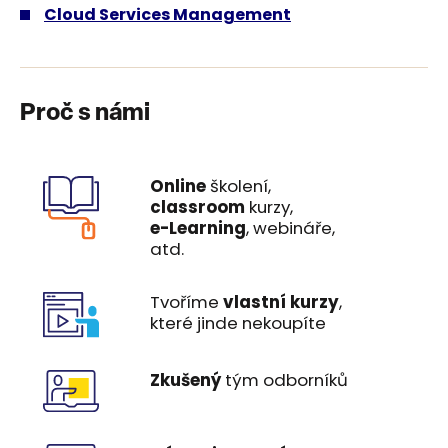
Cloud Services Management
Proč s námi
Online
školení,
classroom
kurzy,
e-Learning
, webináře,
atd.
Tvoříme
vlastní kurzy
,
které jinde nekoupíte
Zkušený
tým odborníků