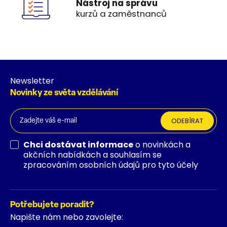
Nástroj na správu
kurzů a zaměstnanců
Newsletter
Novinky ze světa vzdělávání
ODEBÍRAT
Chci dostávat informace
o novinkách a
akčních nabídkách a souhlasím se
zpracováním osobních údajů pro tyto účely
Potřebujete poradit?
Napište nám nebo zavolejte: