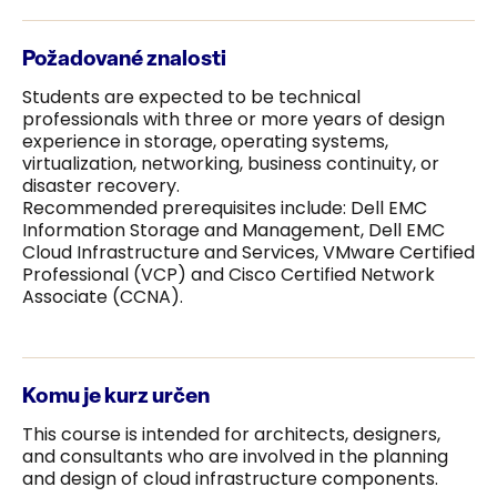
Požadované znalosti
Students are expected to be technical
professionals with three or more years of design
experience in storage, operating systems,
virtualization, networking, business continuity, or
disaster recovery.
Recommended prerequisites include: Dell EMC
Information Storage and Management, Dell EMC
Cloud Infrastructure and Services, VMware Certified
Professional (VCP) and Cisco Certified Network
Associate (CCNA).
Komu je kurz určen
This course is intended for architects, designers,
and consultants who are involved in the planning
and design of cloud infrastructure components.