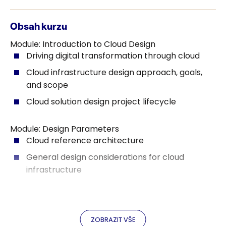
Obsah kurzu
Module: Introduction to Cloud Design
Driving digital transformation through cloud
Cloud infrastructure design approach, goals,
and scope
Cloud solution design project lifecycle
Module: Design Parameters
Cloud reference architecture
General design considerations for cloud
infrastructure
Module: Data Collection and Analysis
Data collection process and metrics
ZOBRAZIT VŠE
Data collection tools