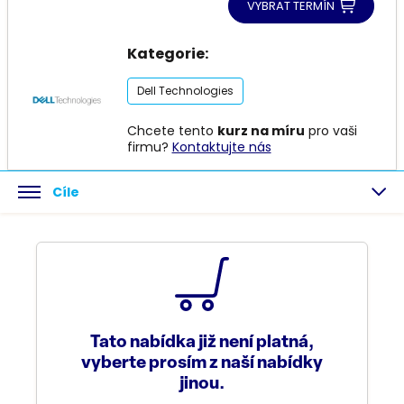
VYBRAT TERMÍN
Kategorie:
Dell Technologies
Chcete tento
kurz na míru
pro vaši
firmu?
Kontaktujte nás
Cíle
Tato nabídka již není platná,
vyberte prosím z naší nabídky
jinou.