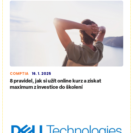
COMPTIA
16. 1. 2025
8 pravidel, jak si užít online kurz a získat
maximum z investice do školení