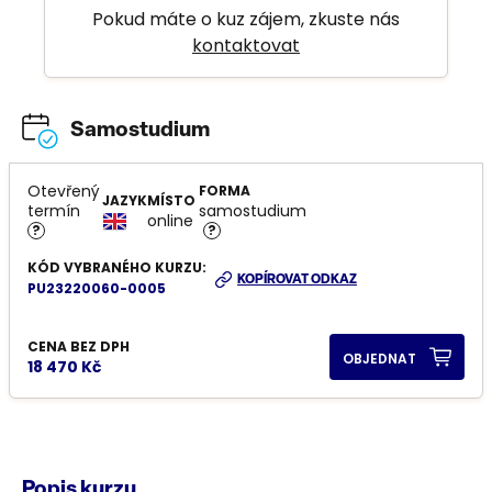
Pokud máte o kuz zájem, zkuste nás
kontaktovat
Samostudium
Otevřený
FORMA
JAZYK
MÍSTO
termín
samostudium
online
?
?
KÓD VYBRANÉHO KURZU:
KOPÍROVAT ODKAZ
PU23220060-0005
CENA BEZ DPH
OBJEDNAT
18 470 Kč
Popis kurzu